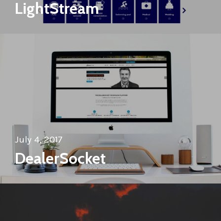
LightStream
July 4, 2017
DealerSocket